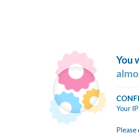
You w
almo
CONF
Your IP
Please 