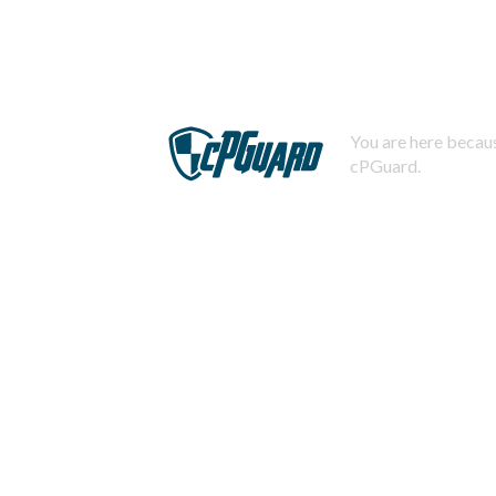
You are here becaus
cPGuard.