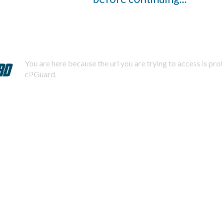
You are here because the url you are trying to access is pr
cPGuard.