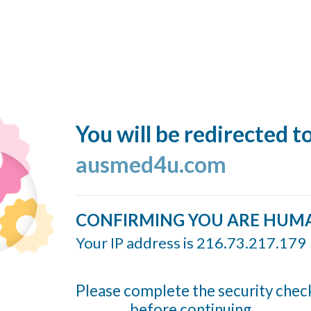
You will be redirected t
ausmed4u.com
CONFIRMING YOU ARE HUM
Your IP address is 216.73.217.179
Please complete the security chec
before continuing...