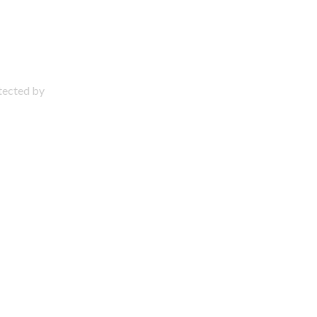
otected by