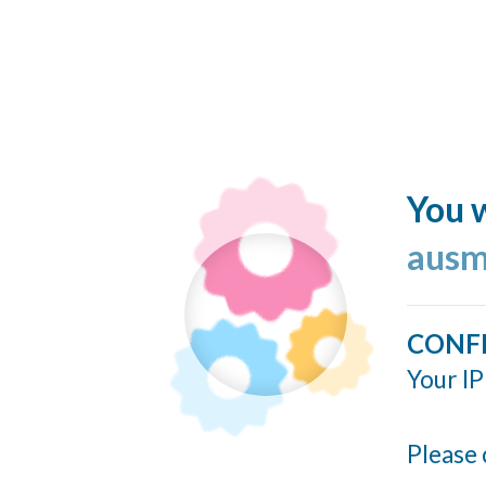
You w
ausm
CONF
Your IP
Please 