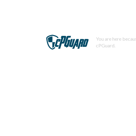
You are here becaus
cPGuard.