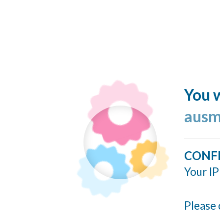
You w
ausm
CONF
Your IP
Please 