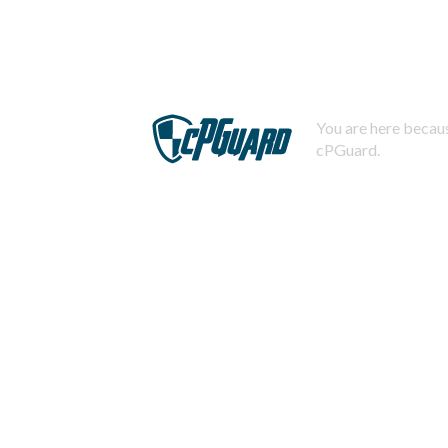
You are here becaus
cPGuard.