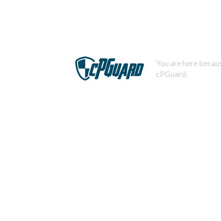
You are here becaus
cPGuard.