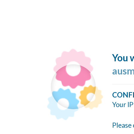
You w
ausm
CONF
Your IP
Please 