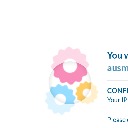
You w
ausm
CONF
Your IP
Please 