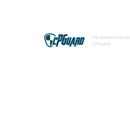
You are here becaus
cPGuard.