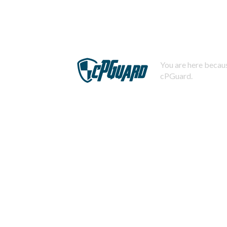
You are here becaus
cPGuard.