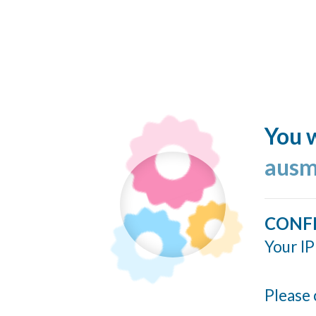
You w
ausm
CONF
Your IP
Please 