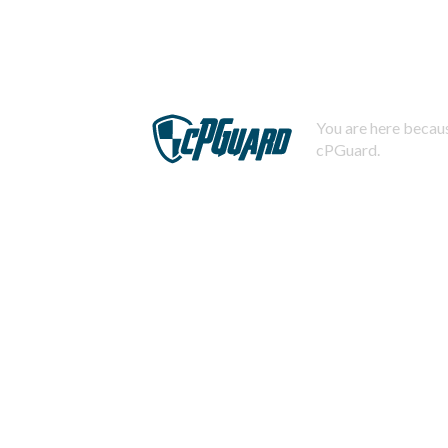
You are here becaus
cPGuard.