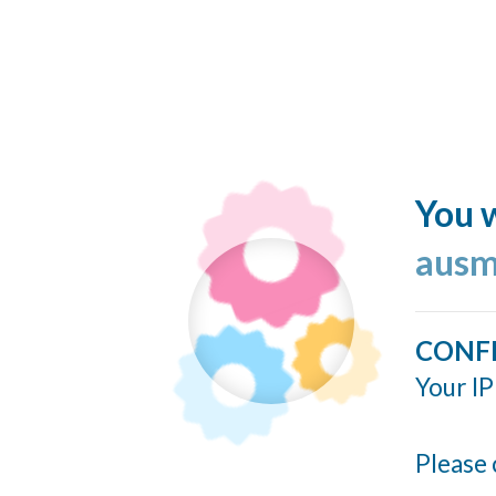
You w
ausm
CONF
Your IP
Please 