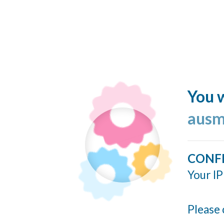
You w
ausm
CONF
Your IP
Please 