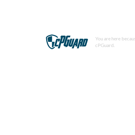
You are here becaus
cPGuard.