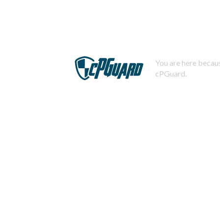
You are here becaus
cPGuard.