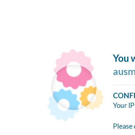
You w
ausm
CONF
Your IP
Please 