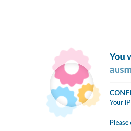
You w
ausm
CONF
Your IP
Please 