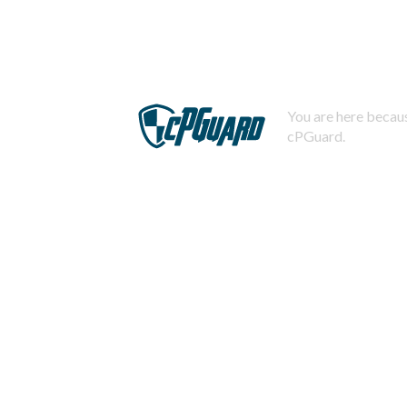
You are here becaus
cPGuard.