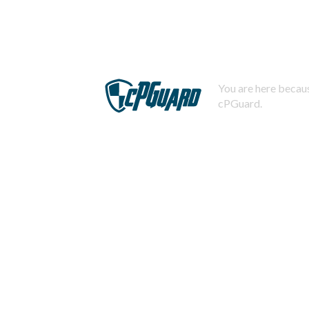
You are here becaus
cPGuard.