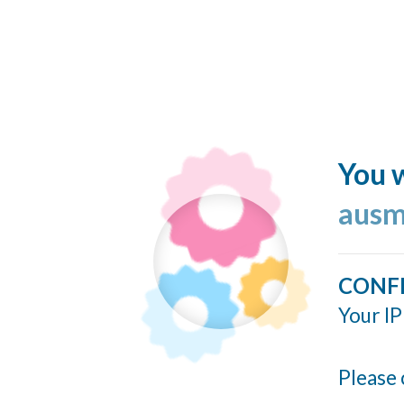
You w
ausm
CONF
Your IP
Please 