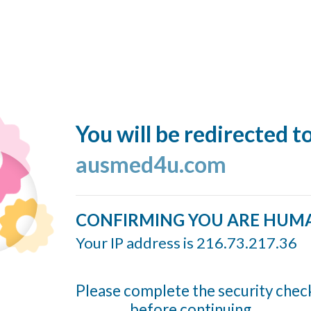
You will be redirected t
ausmed4u.com
CONFIRMING YOU ARE HUM
Your IP address is 216.73.217.36
Please complete the security chec
before continuing...