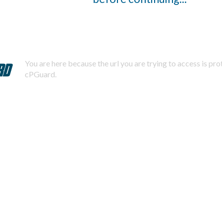
You are here because the url you are trying to access is pr
cPGuard.