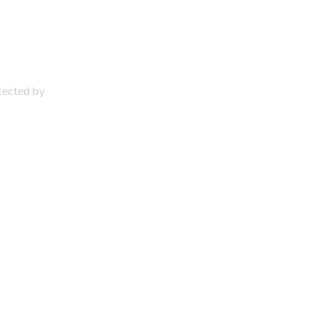
otected by