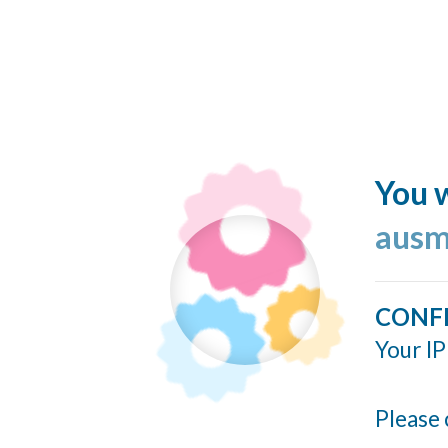
You w
ausm
CONF
Your IP
Please 