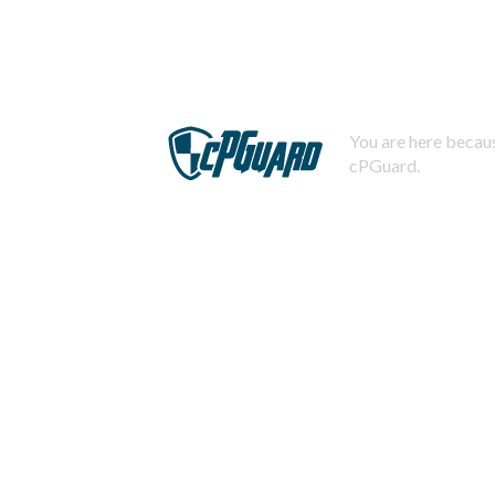
You are here becaus
cPGuard.