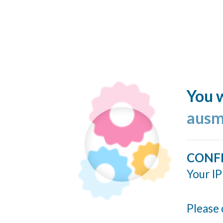
You w
ausm
CONF
Your IP
Please 