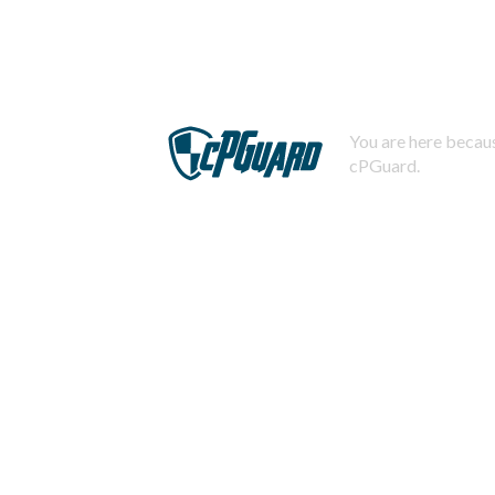
You are here becaus
cPGuard.