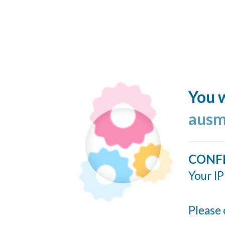
You w
ausm
CONF
Your IP
Please 