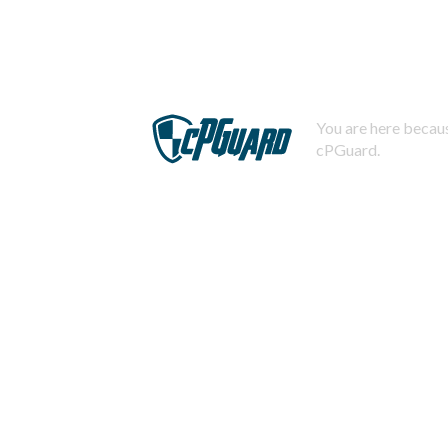
You are here becaus
cPGuard.