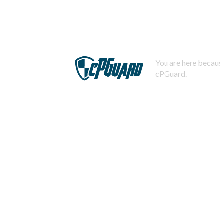
You are here becaus
cPGuard.