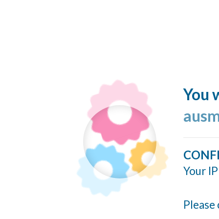
You w
ausm
CONF
Your IP
Please 