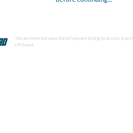
You are here because the url you are trying to access is pr
cPGuard.