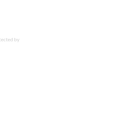
otected by