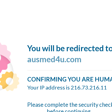
You will be redirected t
ausmed4u.com
CONFIRMING YOU ARE HUM
Your IP address is 216.73.216.11
Please complete the security chec
before continuing...