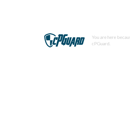
You are here becaus
cPGuard.