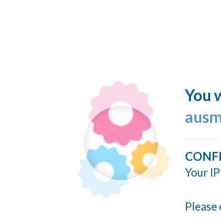
You w
ausm
CONF
Your IP
Please 