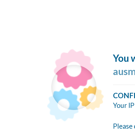
You w
ausm
CONF
Your IP
Please 