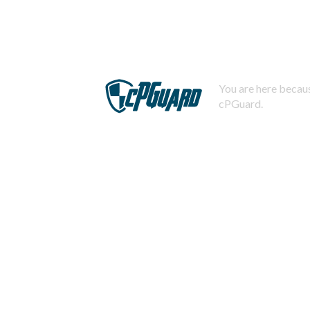
You are here becaus
cPGuard.