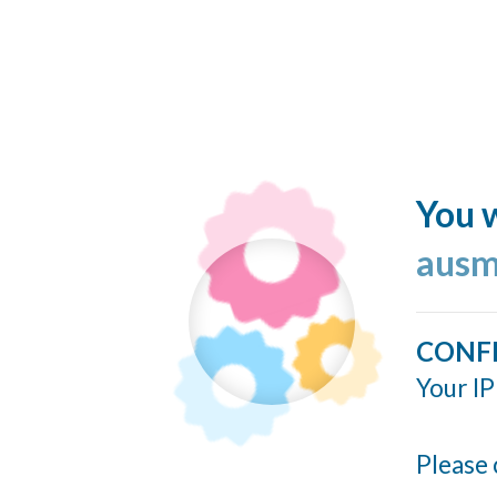
You w
ausm
CONF
Your IP
Please 