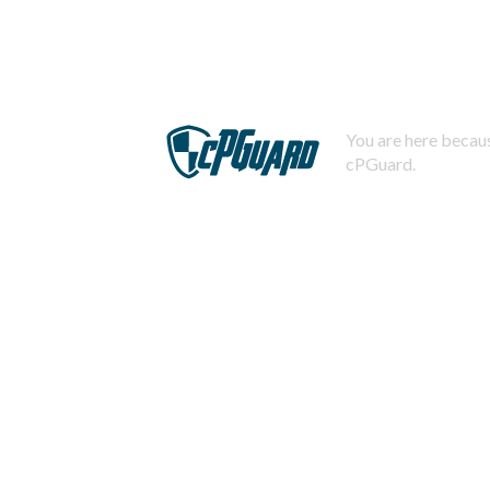
You are here becaus
cPGuard.