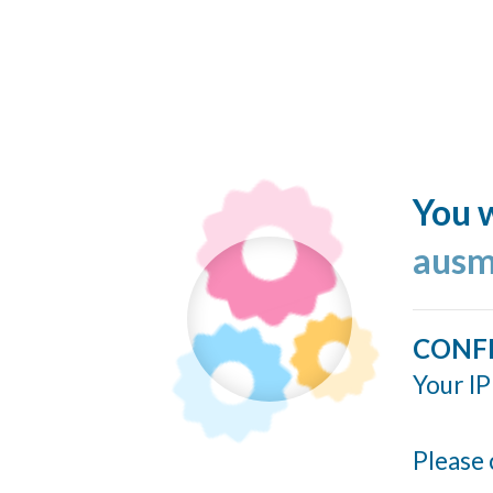
You w
ausm
CONF
Your IP
Please 