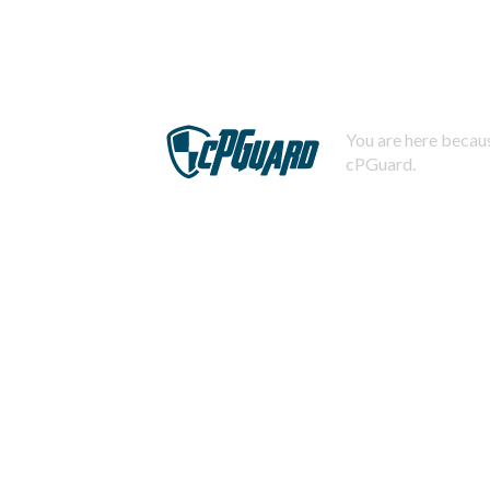
You are here becaus
cPGuard.