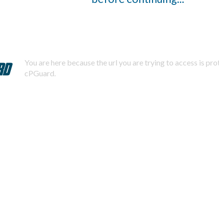
You are here because the url you are trying to access is pr
cPGuard.