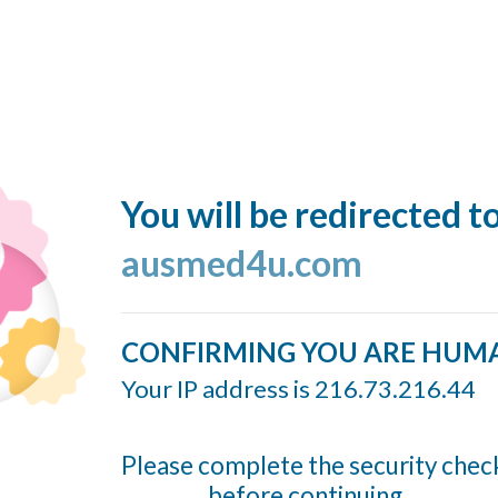
You will be redirected t
ausmed4u.com
CONFIRMING YOU ARE HUM
Your IP address is 216.73.216.44
Please complete the security chec
before continuing...