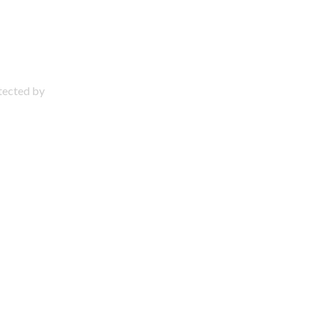
otected by