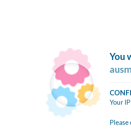
You w
ausm
CONF
Your IP
Please 