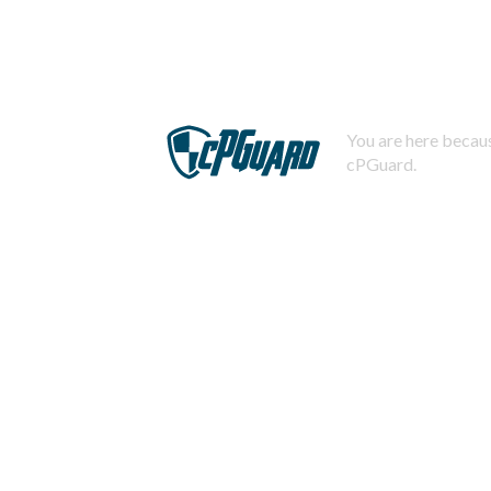
You are here becaus
cPGuard.