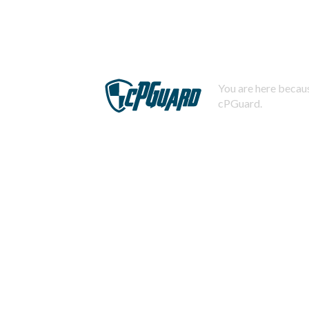
You are here becaus
cPGuard.