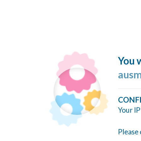
You w
ausm
CONF
Your IP
Please 