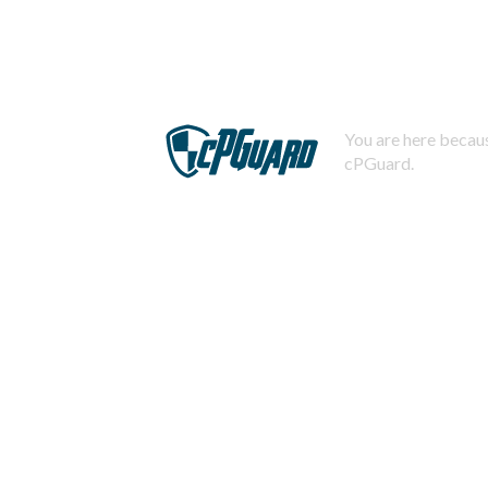
You are here becaus
cPGuard.