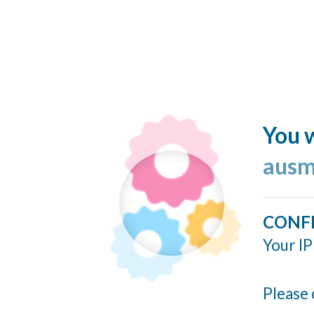
You w
ausm
CONF
Your IP
Please 