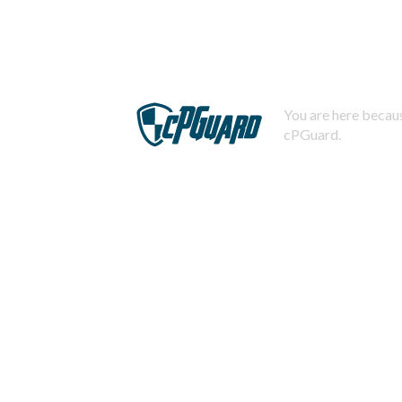
You are here becaus
cPGuard.