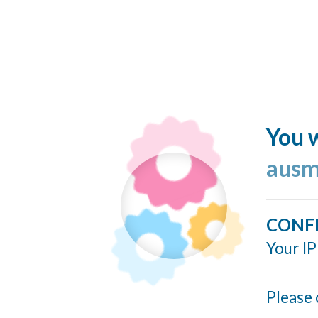
You w
ausm
CONF
Your IP
Please 