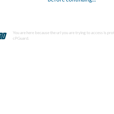
You are here because the url you are trying to access is pr
cPGuard.