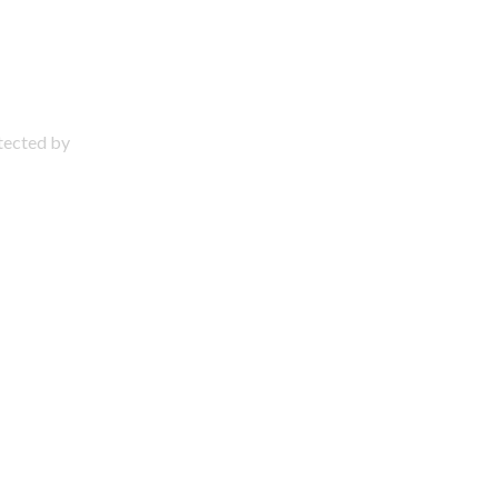
otected by