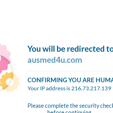
You will be redirected t
ausmed4u.com
CONFIRMING YOU ARE HUM
Your IP address is 216.73.217.139
Please complete the security chec
before continuing...