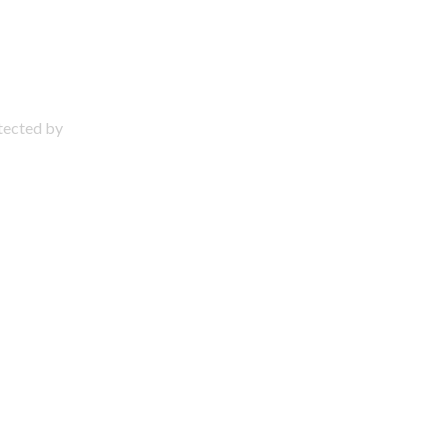
otected by