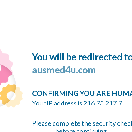
You will be redirected t
ausmed4u.com
CONFIRMING YOU ARE HUM
Your IP address is 216.73.217.7
Please complete the security chec
before continuing...