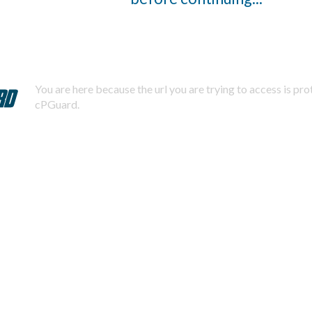
You are here because the url you are trying to access is pr
cPGuard.