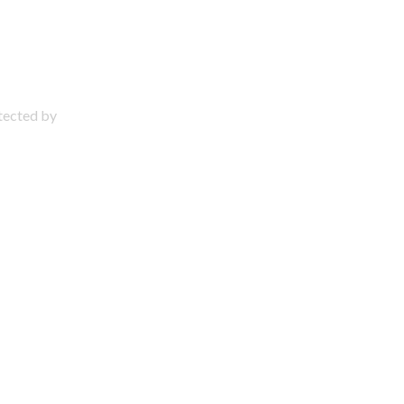
otected by