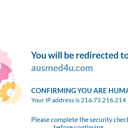
You will be redirected t
ausmed4u.com
CONFIRMING YOU ARE HUM
Your IP address is 216.73.216.214
Please complete the security chec
before continuing...