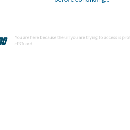
You are here because the url you are trying to access is pr
cPGuard.