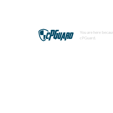
You are here becaus
cPGuard.