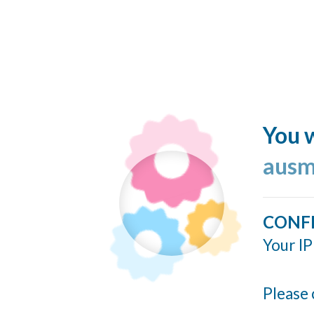
You w
ausm
CONF
Your IP
Please 