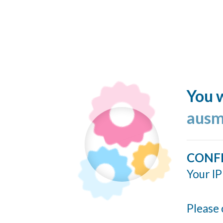
You w
ausm
CONF
Your IP
Please 