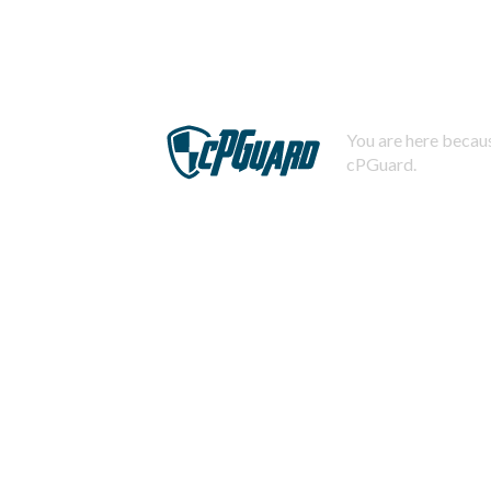
You are here becaus
cPGuard.