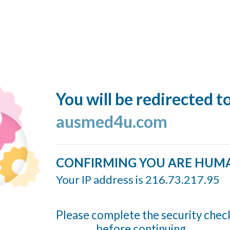
You will be redirected t
ausmed4u.com
CONFIRMING YOU ARE HUM
Your IP address is 216.73.217.95
Please complete the security chec
before continuing...