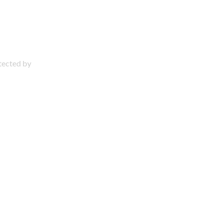
otected by