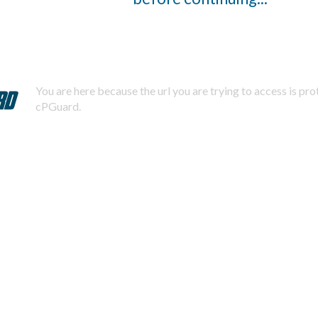
You are here because the url you are trying to access is pr
cPGuard.