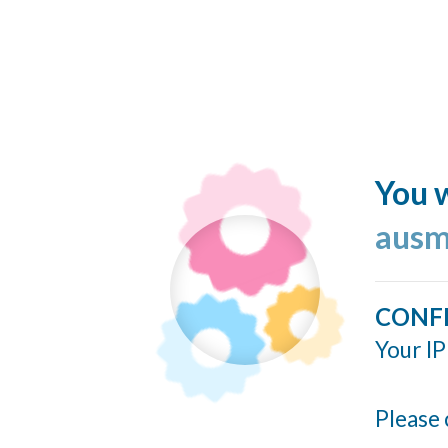
You w
ausm
CONF
Your IP
Please 