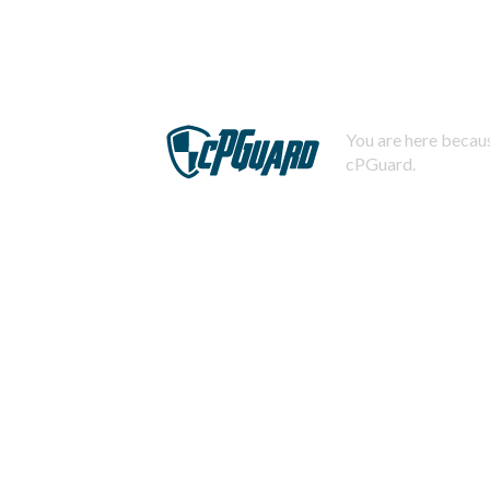
You are here becaus
cPGuard.