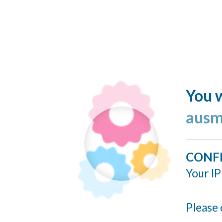
You w
ausm
CONF
Your IP
Please 