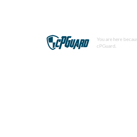
You are here becaus
cPGuard.