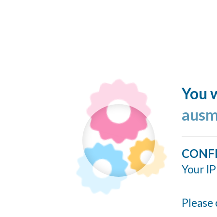
You w
ausm
CONF
Your IP
Please 