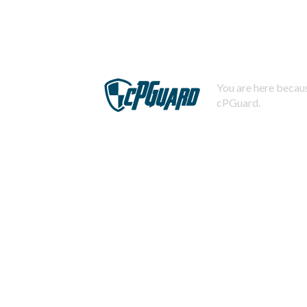
You are here becaus
cPGuard.