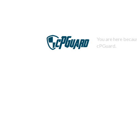
You are here becaus
cPGuard.