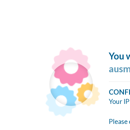
You w
ausm
CONF
Your IP
Please 