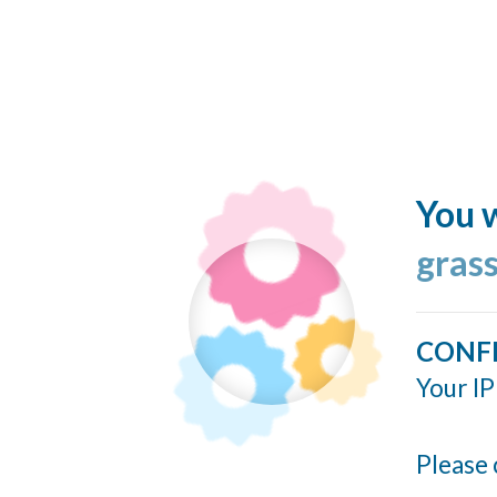
You w
grass
CONF
Your IP
Please 