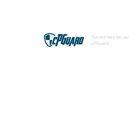
You are here becaus
cPGuard.