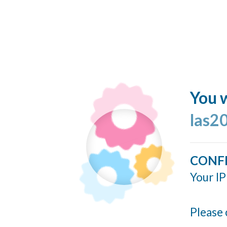
You w
las2
CONF
Your IP
Please 