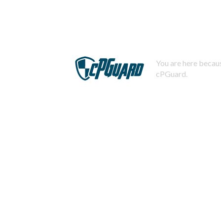
You are here becaus
cPGuard.