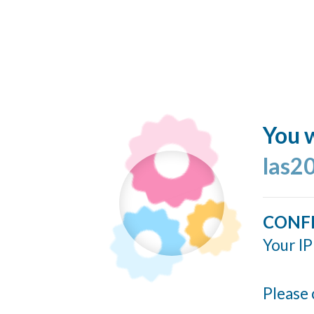
You w
las2
CONF
Your IP
Please 