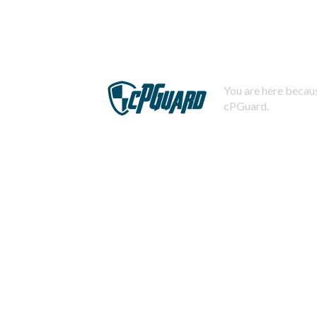
You are here becaus
cPGuard.