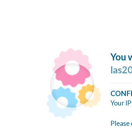
You w
las2
CONF
Your IP
Please 