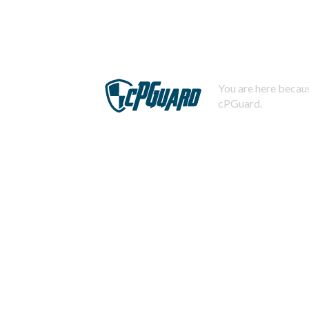
You are here becaus
cPGuard.