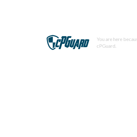
You are here becaus
cPGuard.