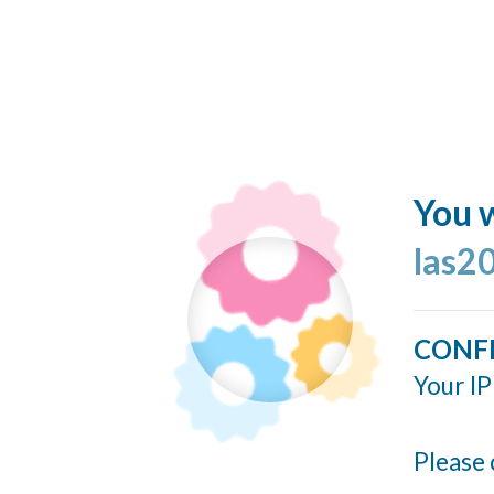
You w
las2
CONF
Your IP
Please 