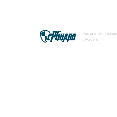
You are here becaus
cPGuard.