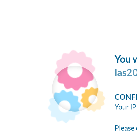
You w
las2
CONF
Your IP
Please 