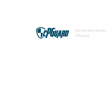
You are here becaus
cPGuard.