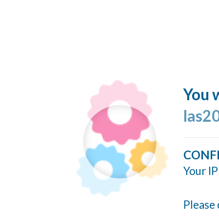
You w
las2
CONF
Your IP
Please 