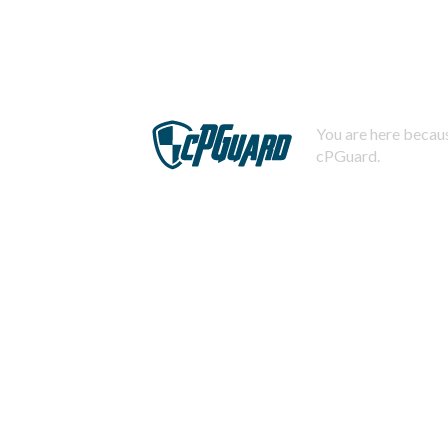
You are here becaus
cPGuard.