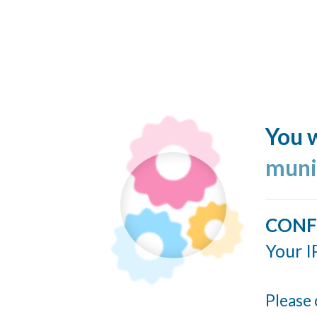
You w
muni
CONF
Your I
Please 