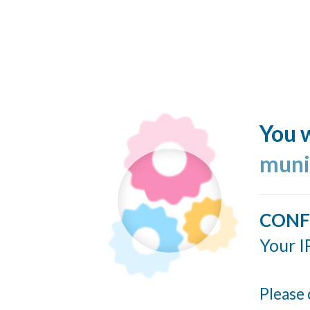
You w
muni
CONF
Your I
Please 