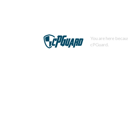
You are here becaus
cPGuard.