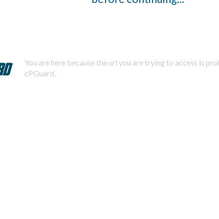
You are here because the url you are trying to access is pr
cPGuard.