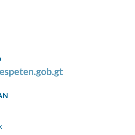
o
espeten.gob.gt
AN
k