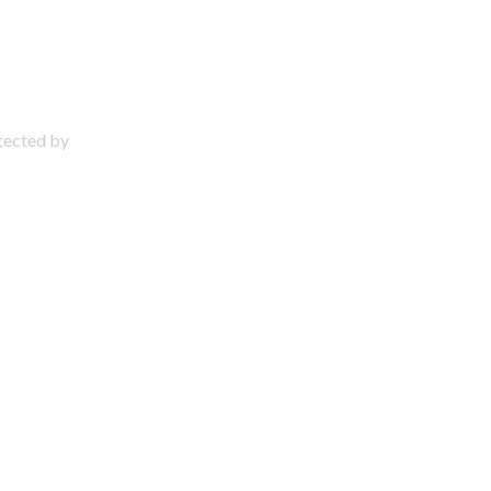
otected by