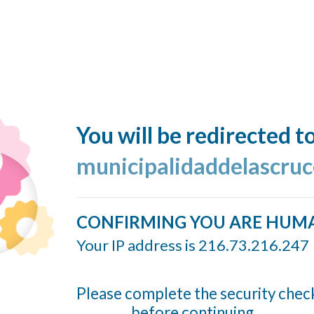
You will be redirected t
municipalidaddelascruc
CONFIRMING YOU ARE HUM
Your IP address is 216.73.216.247
Please complete the security chec
before continuing...