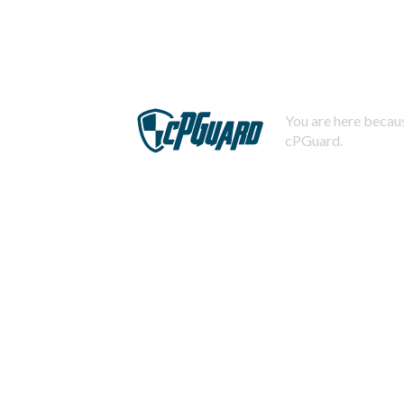
You are here becaus
cPGuard.