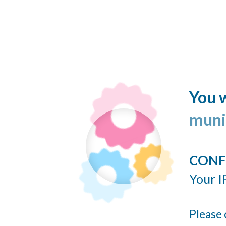
You w
muni
CONF
Your I
Please 