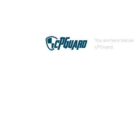
You are here becaus
cPGuard.