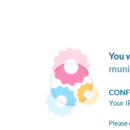
You w
muni
CONF
Your I
Please 