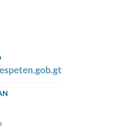
o
espeten.gob.gt
AN
k