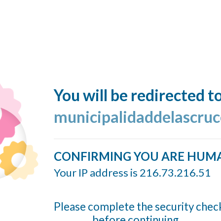
You will be redirected t
municipalidaddelascruc
CONFIRMING YOU ARE HUM
Your IP address is 216.73.216.51
Please complete the security chec
before continuing...