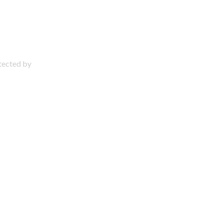
otected by