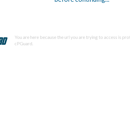
You are here because the url you are trying to access is pr
cPGuard.